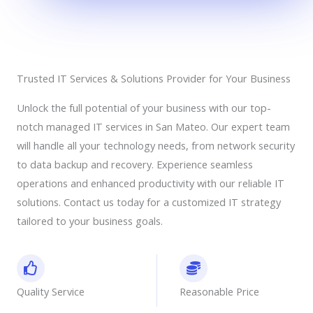
Trusted IT Services & Solutions Provider for Your Business
Unlock the full potential of your business with our top-
notch managed IT services in San Mateo. Our expert team
will handle all your technology needs, from network security
to data backup and recovery. Experience seamless
operations and enhanced productivity with our reliable IT
solutions. Contact us today for a customized IT strategy
tailored to your business goals.
Quality Service
Reasonable Price