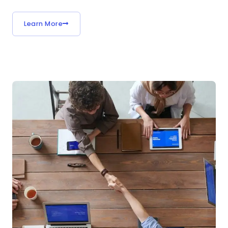
Learn More