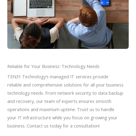
Reliable for Your Business' Technology Needs
TEN31 Technology’s managed IT services provide
reliable and comprehensive solutions for all your business
technology needs. From network security to data backup
and recovery, our team of experts ensures smooth
operations and maximum uptime. Trust us to handle
your IT infrastructure while you focus on growing your
business. Contact us today for a consultation!