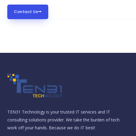
Contact Us
TEN31 Technology is your trusted IT services and IT
consulting solutions provider. We take the burden of tech
work off your hands. Because we do IT best!