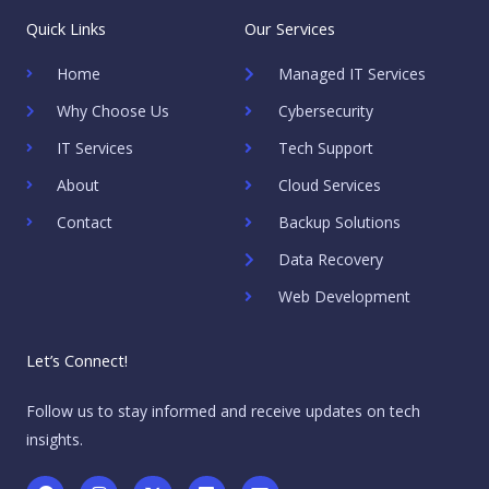
Quick Links
Our Services
Home
Managed IT Services
Why Choose Us
Cybersecurity
IT Services
Tech Support
About
Cloud Services
Contact
Backup Solutions
Data Recovery
Web Development
Let’s Connect!
Follow us to stay informed and receive updates on tech
insights.
F
I
X
L
E