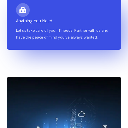
Anything You Need
Let us take care of your IT needs. Partner with us and
have the peace of mind you've always wanted.