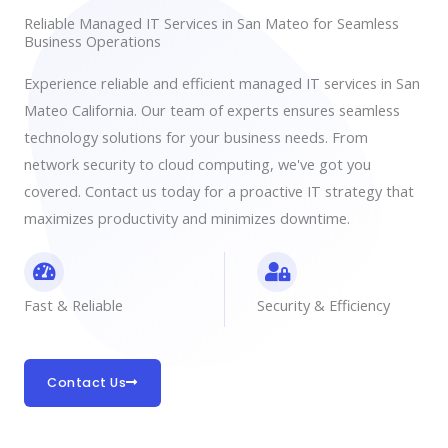
Reliable Managed IT Services in San Mateo for Seamless
Business Operations
Experience reliable and efficient managed IT services in San
Mateo California. Our team of experts ensures seamless
technology solutions for your business needs. From
network security to cloud computing, we've got you
covered. Contact us today for a proactive IT strategy that
maximizes productivity and minimizes downtime.
Fast & Reliable
Security & Efficiency
Contact Us