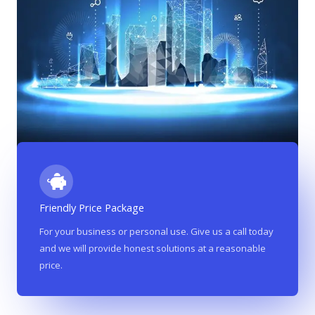
Friendly Price Package
For your business or personal use. Give us a call today
and we will provide honest solutions at a reasonable
price.